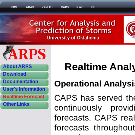
HOME
ADAS
ZXPLOT
CAPS
NWC
OU
Realtime Anal
About ARPS
Download
Operational Analys
Documentation
User's Information
CAPS has served the
Realtime Forecast
Other Links
continuously provi
forecasts. CAPS real
forecasts througho