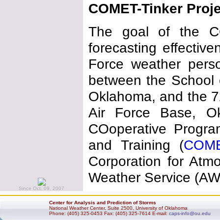
COMET-Tinker Proje
The goal of the CO
forecasting effecti
Force weather person
between the School o
Oklahoma, and the 72
Air Force Base, O
COoperative Program
and Training (
COM
Corporation for Atm
Weather Service (AWS
Since Oct. 09, 2007
Center for Analysis and Prediction of Storms
National Weather Center, Suite 2500, University of Oklahoma
Phone: (405) 325-0453 Fax: (405) 325-7614 E-mail:
caps-info@ou.edu