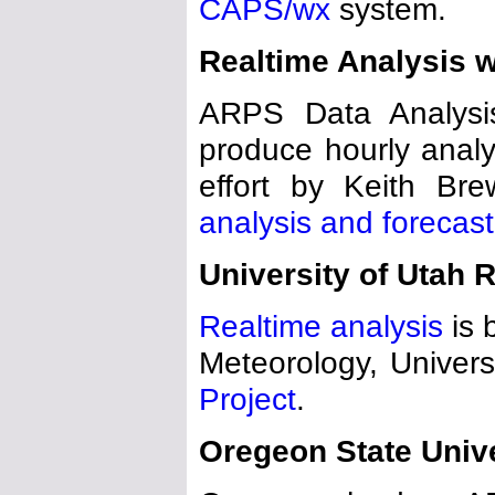
CAPS/wx
system.
Realtime Analysis 
ARPS Data Analys
produce hourly analys
effort by Keith Bre
analysis and forecast
University of Utah 
Realtime analysis
is 
Meteorology, Universi
Project
.
Oregeon State Unive