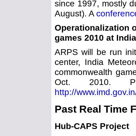
since 1997, mostly d
August). A
conferenc
Operationalization
games 2010 at Indi
ARPS will be run in
center, India Meteor
commonwealth games
Oct. 2010. P
http://www.imd.gov.i
Past Real Time 
Hub-CAPS Project