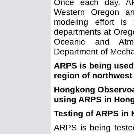
Once each day, AR
Western Oregon an
modeling effort is
departments at Orego
Oceanic and Atm
Department of Mecha
ARPS is being used 
region of northwest
Hongkong Observoat
using ARPS in Hong
Testing of ARPS in
ARPS is being test