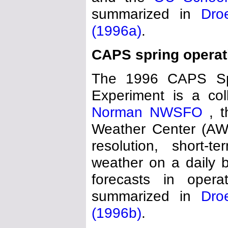
summarized in
Dro
(1996a)
.
CAPS spring operat
The 1996 CAPS Spri
Experiment is a co
Norman NWSFO
, 
Weather Center (AWC
resolution, short-t
weather on a daily b
forecasts in operat
summarized in
Dro
(1996b)
.