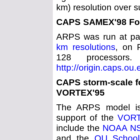
km) resolution over 
CAPS SAMEX'98 For
ARPS was run at pa
km resolutions
, on 
128 processors
http://origin.caps.ou
CAPS storm-scale f
VORTEX'95
The ARPS model is
support of the
VOR
include the
NOAA N
and the
OU School