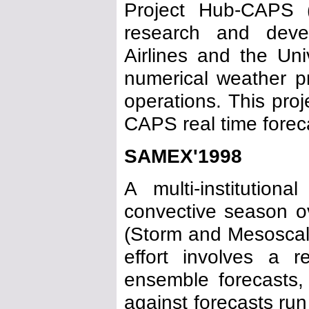
Project Hub-CAPS
research and deve
Airlines and the Un
numerical weather pr
operations. This pro
CAPS real time foreca
SAMEX'1998
A multi-institutio
convective season 
(Storm and Mesoscal
effort involves a 
ensemble forecasts,
against forecasts run