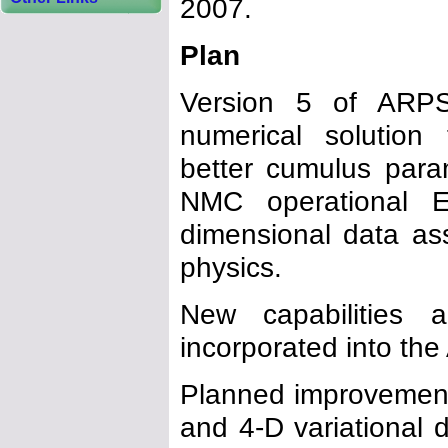
2007.
Plan
Version 5 of ARPS
numerical solution 
better cumulus para
NMC operational E
dimensional data ass
physics.
New capabilities 
incorporated into th
Planned improvements
and 4-D variational 