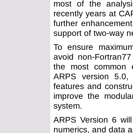
most of the analysi
recently years at CA
further enhancement
support of two-way n
To ensure maximum p
avoid non-Fortran77
the most common ex
ARPS version 5.0, 
features and construc
improve the modulari
system.
ARPS Version 6 will 
numerics, and data a