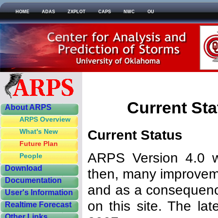
HOME
ADAS
ZXPLOT
CAPS
NWC
OU
Current St
About ARPS
ARPS Overview
Current Status
What's New
Future Plan
ARPS Version 4.0 wa
People
Download
then, many improve
Documentation
and as a consequenc
User's Information
on this site. The la
Realtime Forecast
Other Links