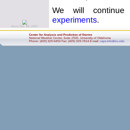
We will continue
experiments
.
Since Oct. 09, 2007
Center for Analysis and Prediction of Storms
National Weather Center, Suite 2500, University of Oklahoma
Phone: (405) 325-0453 Fax: (405) 325-7614 E-mail:
caps-info@ou.edu